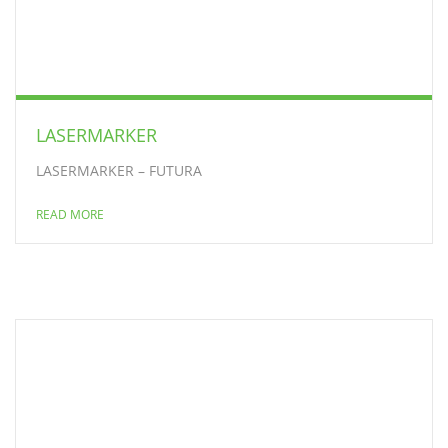
LASERMARKER
LASERMARKER – FUTURA
READ MORE