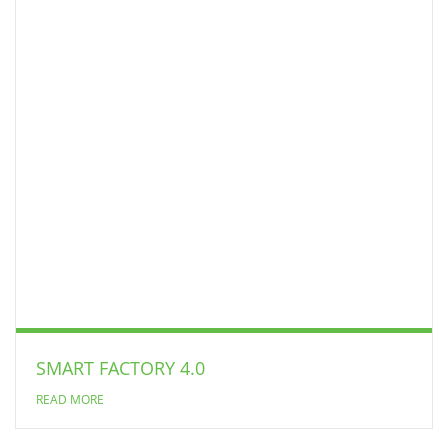
SMART FACTORY 4.0
READ MORE