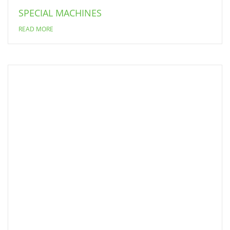
SPECIAL MACHINES
READ MORE