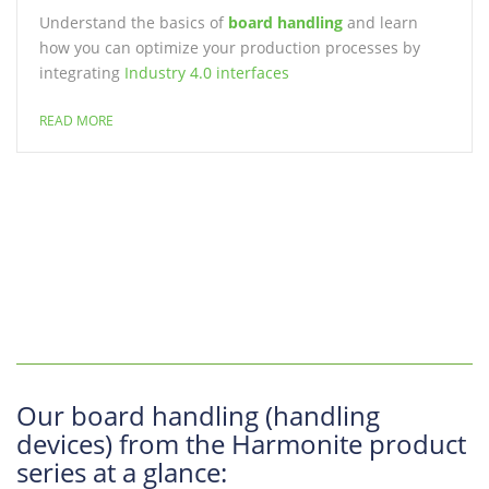
Understand the basics of
board handling
and learn
how you can optimize your production processes by
integrating
Industry 4.0 interfaces
READ MORE
Our board handling (handling
devices) from the Harmonite product
series at a glance: