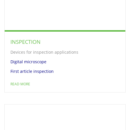
INSPECTION
Devices for inspection applications
Digital microscope
First article inspection
READ MORE