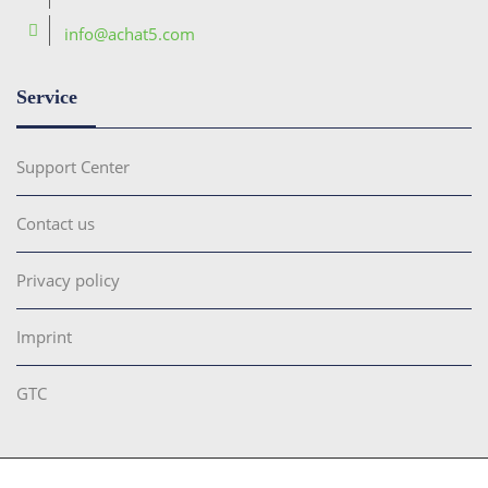
info@achat5.com
Service
Support Center
Contact us
Privacy policy
Imprint
GTC