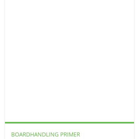
BOARDHANDLING PRIMER