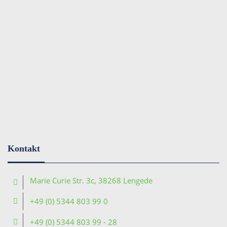
Kontakt
Marie Curie Str. 3c, 38268 Lengede
+49 (0) 5344 803 99 0
+49 (0) 5344 803 99 - 28