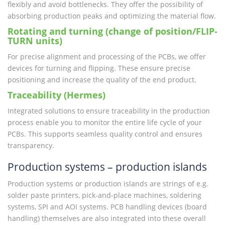
flexibly and avoid bottlenecks. They offer the possibility of
absorbing production peaks and optimizing the material flow.
Rotating and turning (change of position/FLIP-
TURN units)
For precise alignment and processing of the PCBs, we offer
devices for turning and flipping. These ensure precise
positioning and increase the quality of the end product.
Traceability (Hermes)
Integrated solutions to ensure traceability in the production
process enable you to monitor the entire life cycle of your
PCBs. This supports seamless quality control and ensures
transparency.
Production systems – production islands
Production systems or production islands are strings of e.g.
solder paste printers, pick-and-place machines, soldering
systems, SPI and AOI systems. PCB handling devices (board
handling) themselves are also integrated into these overall