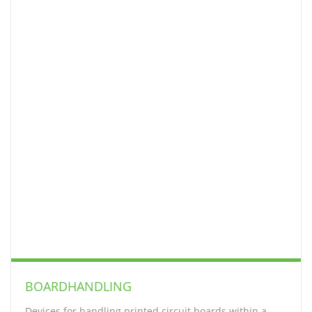
BOARDHANDLING
Devices for handling printed circuit boards within a