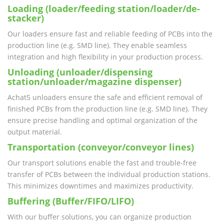
Loading (loader/feeding station/loader/de-
stacker)
Our loaders ensure fast and reliable feeding of PCBs into the
production line (e.g. SMD line). They enable seamless
integration and high flexibility in your production process.
Unloading (unloader/dispensing
station/unloader/magazine dispenser)
Achat5 unloaders ensure the safe and efficient removal of
finished PCBs from the production line (e.g. SMD line). They
ensure precise handling and optimal organization of the
output material.
Transportation (conveyor/conveyor lines)
Our transport solutions enable the fast and trouble-free
transfer of PCBs between the individual production stations.
This minimizes downtimes and maximizes productivity.
Buffering (Buffer/FIFO/LIFO)
With our buffer solutions, you can organize production