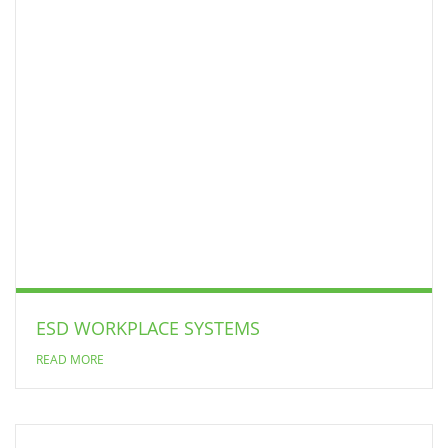
ESD WORKPLACE SYSTEMS
READ MORE