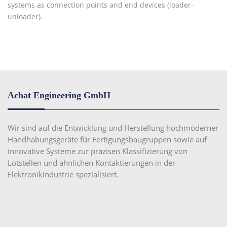
systems as connection points and end devices (loader-
unloader).
Achat Engineering GmbH
Wir sind auf die Entwicklung und Herstellung hochmoderner
Handhabungsgeräte für Fertigungsbaugruppen sowie auf
innovative Systeme zur präzisen Klassifizierung von
Lötstellen und ähnlichen Kontaktierungen in der
Elektronikindustrie spezialisiert.