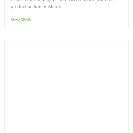
production line or island.
READ MORE