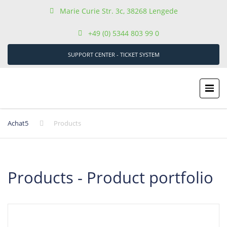
Marie Curie Str. 3c, 38268 Lengede
+49 (0) 5344 803 99 0
SUPPORT CENTER - TICKET SYSTEM
Achat5
Products
Products - Product portfolio